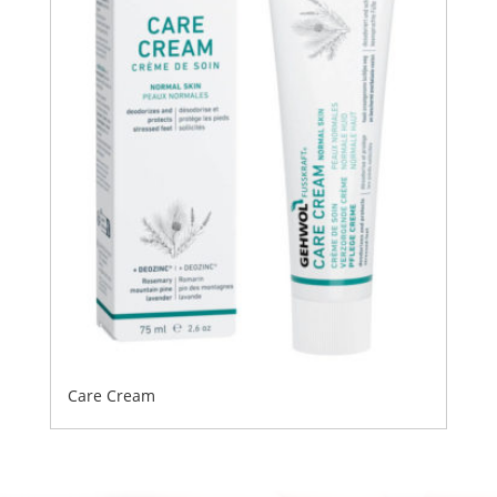
Care Cream