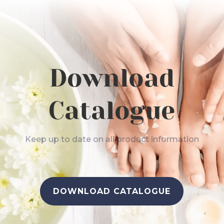
Download
Catalogue
Keep up to date on all product information
DOWNLOAD CATALOGUE