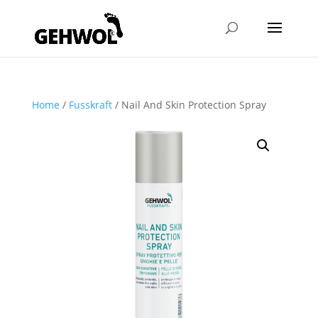
Home
/
Fusskraft
/ Nail And Skin Protection Spray