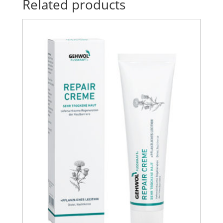
Related products