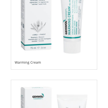
Warming Cream