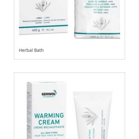
Herbal Bath