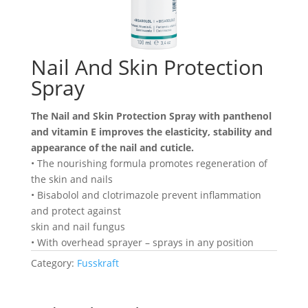
Nail And Skin Protection
Spray
The Nail and Skin Protection Spray with panthenol
and vitamin E improves the elasticity, stability and
appearance of the nail and cuticle.
• The nourishing formula promotes regeneration of
the skin and nails
• Bisabolol and clotrimazole prevent inflammation
and protect against
skin and nail fungus
• With overhead sprayer – sprays in any position
Category:
Fusskraft