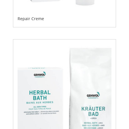
Repair Creme