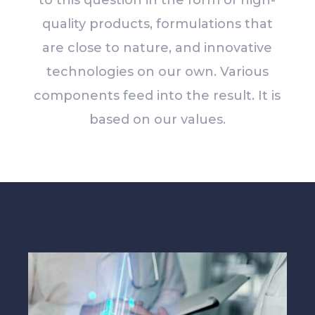
to this question in the form of high-
quality products, formulations that
are close to nature, and innovative
technologies on our own. Various
components feed into the result. It is
based on our values.