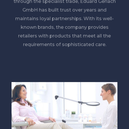
through the specialist trade, Eduard Gerlach
GmbH has built trust over years and
maintains loyal partnerships. With its well-
known brands, the company provides
retailers with products that meet all the
requirements of sophisticated care.