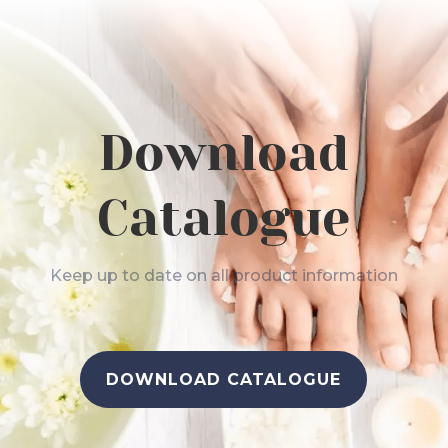
Download
Catalogue
Keep up to date on all product information
DOWNLOAD CATALOGUE