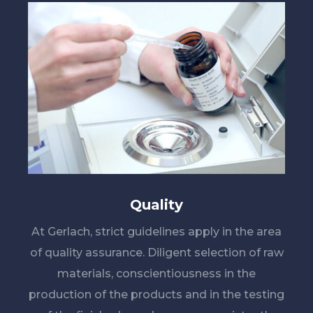
Quality
At Gerlach, strict guidelines apply in the area
of quality assurance. Diligent selection of raw
materials, conscientiousness in the
production of the products and in the testing