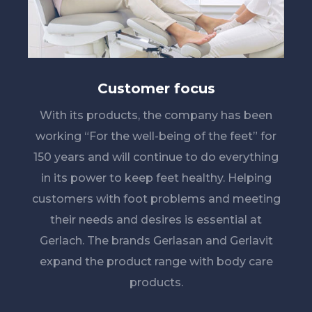
Customer focus
With its products, the company has been
working “For the well-being of the feet” for
150 years and will continue to do everything
in its power to keep feet healthy. Helping
customers with foot problems and meeting
their needs and desires is essential at
Gerlach. The brands Gerlasan and Gerlavit
expand the product range with body care
products.