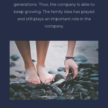
generations. Thus, the company is able to
keep growing. The family idea has played
and still plays an important role in the
company.