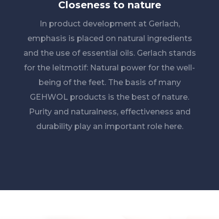
Closeness to nature
In product development at Gerlach,
emphasis is placed on natural ingredients
and the use of essential oils. Gerlach stands
for the leitmotif: Natural power for the well-
being of the feet. The basis of many
GEHWOL products is the best of nature.
Purity and naturalness, effectiveness and
durability play an important role here.