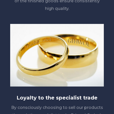
of the finished goods ensure consistently
high quality.
Loyalty to the specialist trade
By consciously choosing to sell our products