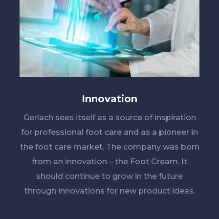
Innovation
Gerlach sees itself as a source of inspiration
for professional foot care and as a pioneer in
the foot care market. The company was born
from an innovation – the Foot Cream. It
should continue to grow in the future
through innovations for new product ideas.