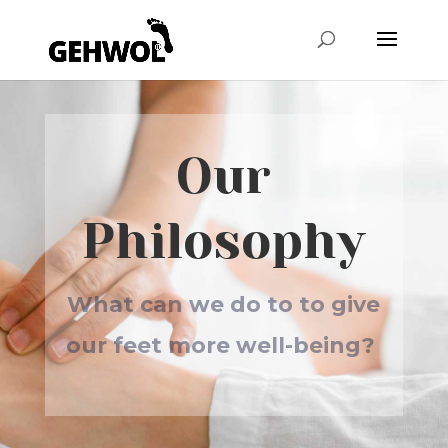
Our
Philosophy
What can we do to to give
our feet more well-being?