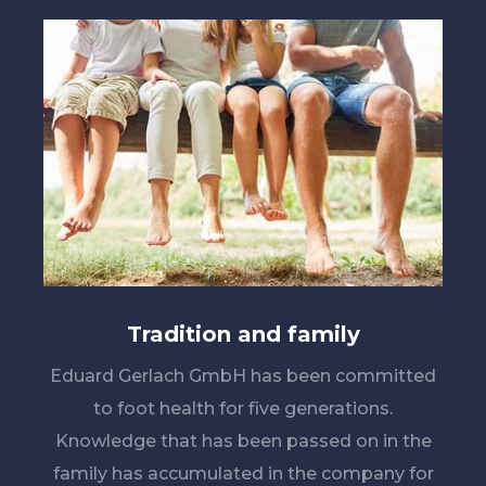
Tradition and family
Eduard Gerlach GmbH has been committed
to foot health for five generations.
Knowledge that has been passed on in the
family has accumulated in the company for