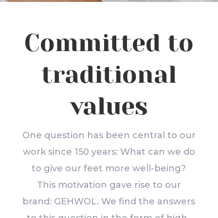
Committed to
traditional
values
One question has been central to our
work since 150 years: What can we do
to give our feet more well-being?
This motivation gave rise to our
brand: GEHWOL. We find the answers