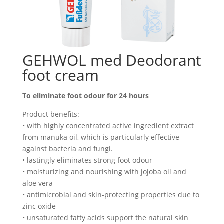
GEHWOL med Deodorant
foot cream
To eliminate foot odour for 24 hours
Product benefits:
• with highly concentrated active ingredient extract
from manuka oil, which is particularly effective
against bacteria and fungi.
• lastingly eliminates strong foot odour
• moisturizing and nourishing with jojoba oil and
aloe vera
• antimicrobial and skin-protecting properties due to
zinc oxide
• unsaturated fatty acids support the natural skin