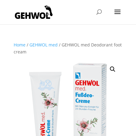
Home
/
GEHWOL med
/ GEHWOL med Deodorant foot
cream