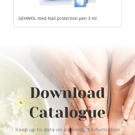
GEHWOL med Nail protection pen 3 ml
Download
Catalogue
Keep up to date on all product information