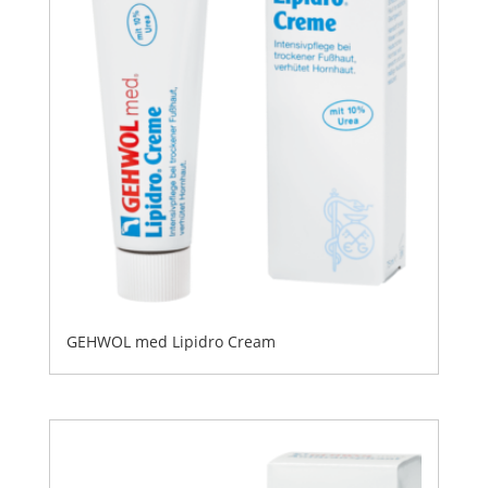
GEHWOL med Lipidro Cream