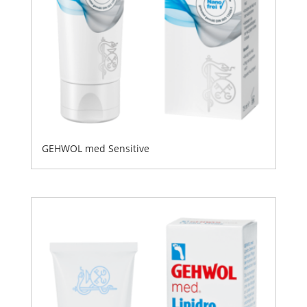
GEHWOL med Sensitive