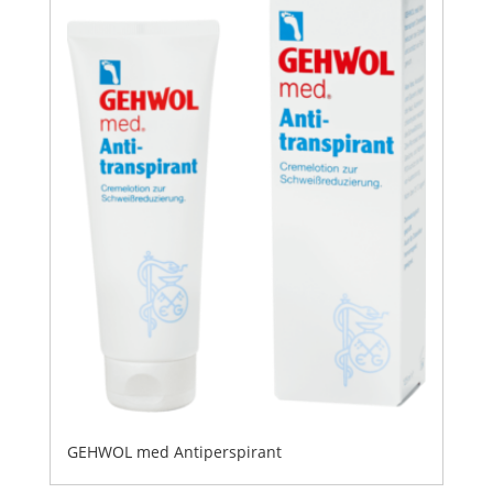
GEHWOL med Antiperspirant