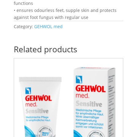
functions
• ensures odourless feet, supple skin and protects
against foot fungus with regular use
Category:
GEHWOL med
Related products