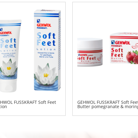
HWOL FUSSKRAFT Soft Feet
GEHWOL FUSSKRAFT Soft Fee
tion
Butter pomegranate & morin