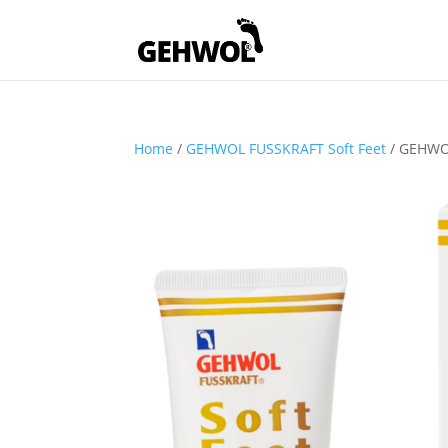
Home
/
GEHWOL FUSSKRAFT Soft Feet
/ GEHWOL