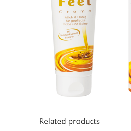
Related products