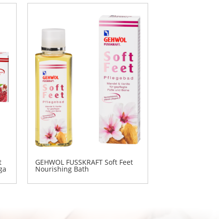
t
GEHWOL FUSSKRAFT Soft Feet
ga
Nourishing Bath