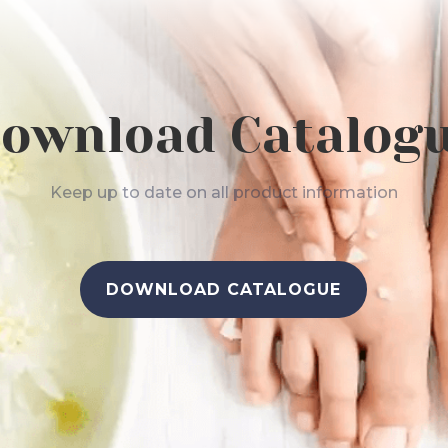
ownload Catalog
Keep up to date on all product information
DOWNLOAD CATALOGUE