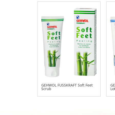
GEHWOL FUSSKRAFT Soft Feet
GE
Scrub
Lo