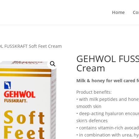
Home
Co
 FUSSKRAFT Soft Feet Cream
GEHWOL FUSSK
Cream
Milk & honey for well cared f
Product benefits:
• with milk peptides and honey
smooth skin
• deep-acting hyaluron encou
skin‘s defences
• contains vitamin-rich avoca
• in combination with urea, h