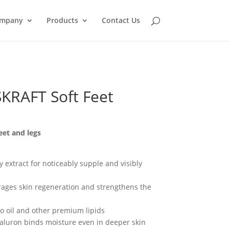
mpany
Products
Contact Us
RAFT Soft Feet
eet and legs
 extract for noticeably supple and visibly
rages skin regeneration and strengthens the
do oil and other premium lipids
yaluron binds moisture even in deeper skin