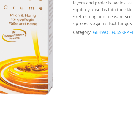
layers and protects against ca
• quickly absorbs into the skin
• refreshing and pleasant sce
• protects against foot fungus
Category:
GEHWOL FUSSKRAFT 