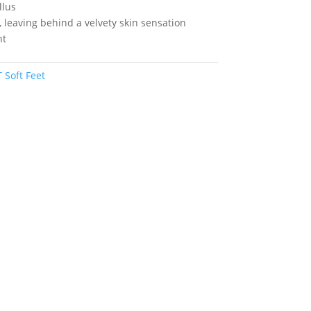
llus
, leaving behind a velvety skin sensation
nt
Soft Feet